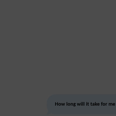
How long will it take for me