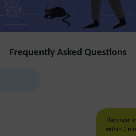
Frequently Asked Questions
The majority
within 1 mo