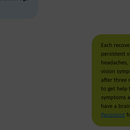
Each recover
persistent 
headaches, 
vision symp
after three 
to get help
symptoms ar
have a brain
Persistent
fo