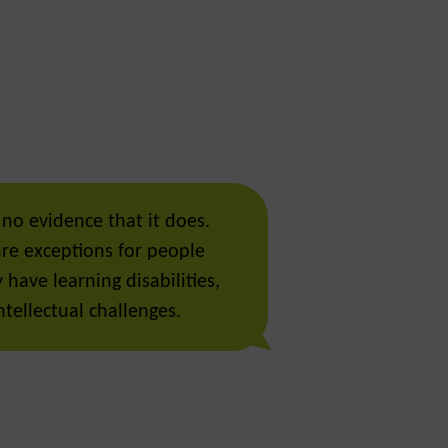
 no evidence that it does.
are exceptions for people
have learning disabilities,
tellectual challenges.