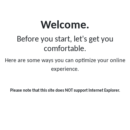
ts activity?
Welcome.
Before you start, let's get you
comfortable.
While you a
participate 
Here are some ways you can optimize your online
have been c
experience.
professional
contact or co
Please note that this site does NOT support Internet Explorer.
personal de
benefits and
parents and
a sport afte