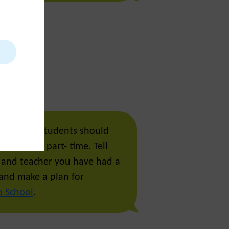
a few days students should
n to school part- time. Tell
 and teacher you have had a
and make a plan for
o School
.