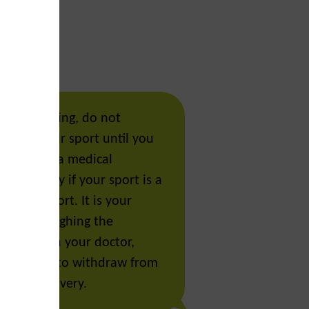
Enable Dark Mode.
re recovering, do not
Click the moon icon above to toggle betwe
fully in your sport until you
mode and dark mode. This toggle can be f
leared by a medical
the top right or side menu.
, especially if your sport is a
llision sport. It is your
cision, weighing the
 risks with your doctor,
 coaches, to withdraw from
r your recovery.