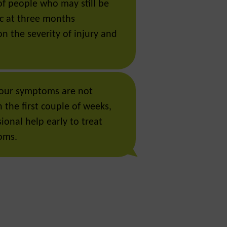
of people who may still be
c at three months
n the severity of injury and
 your symptoms are not
 the first couple of weeks,
ional help early to treat
oms.