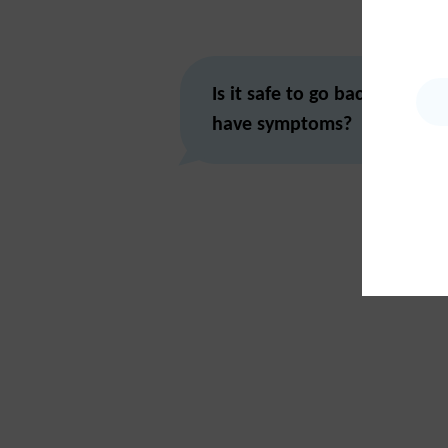
Is it safe to go back to schoo
have symptoms?