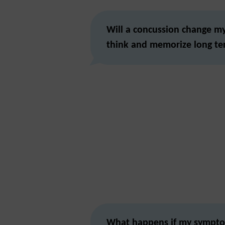
Will a concussion change my 
think and memorize long t
What happens if my sympto