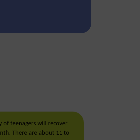
 of teenagers will recover
nth. There are about 11 to