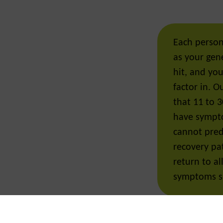
Each person
as your gene
hit, and yo
factor in. 
that 11 to 30
have sympt
cannot predi
recovery pa
return to al
symptoms s