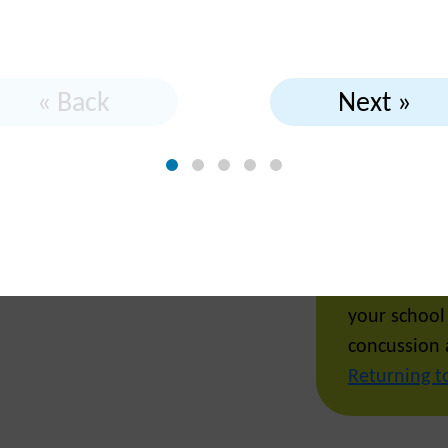
l while I
« Back
Next »
Yes! After 
try to retur
your school
concussion 
Returning t