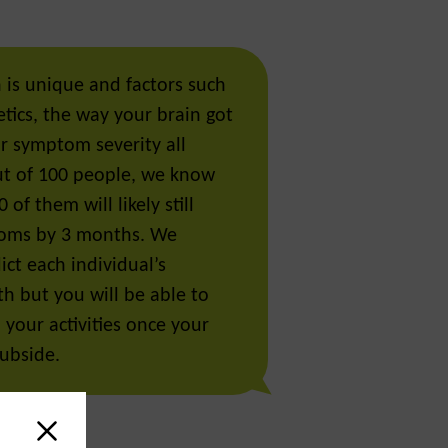
 is unique and factors such
tics, the way your brain got
ur symptom severity all
Out of 100 people, we know
 of them will likely still
oms by 3 months. We
ct each individual’s
th but you will be able to
l your activities once your
ubside.