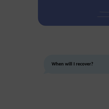
When will I recover?