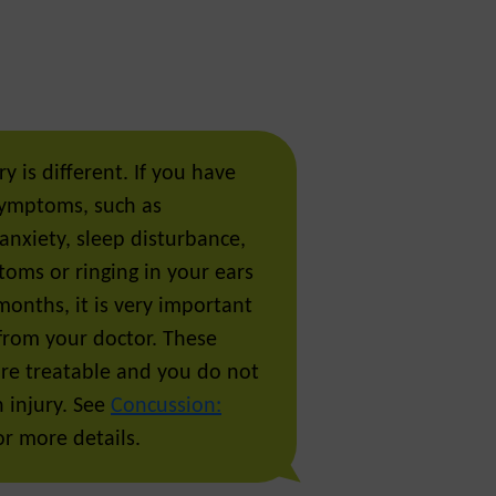
y is different. If you have
symptoms, such as
anxiety, sleep disturbance,
toms or ringing in your ears
months, it is very important
 from your doctor. These
e treatable and you do not
 injury. See
Concussion:
r more details.