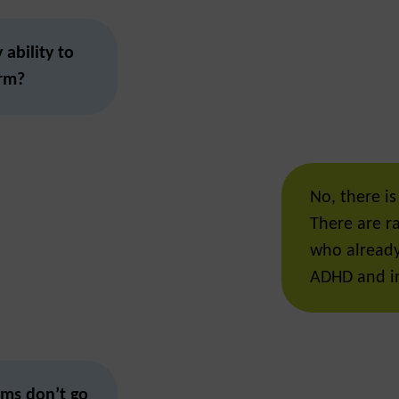
ability to
erm?
No, there is
There are r
who already 
ADHD and in
ms don’t go