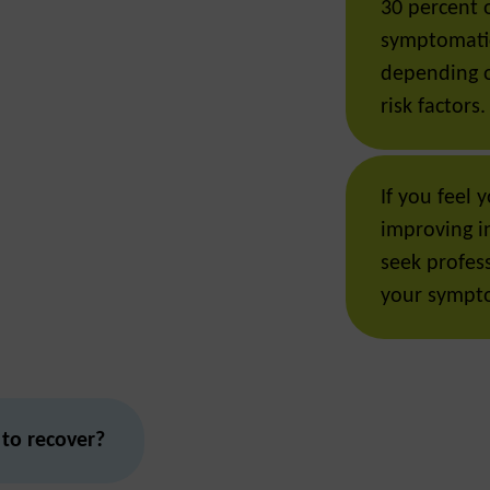
30 percent 
symptomati
depending o
risk factors.
If you feel
improving in
seek profess
your sympt
 to recover?