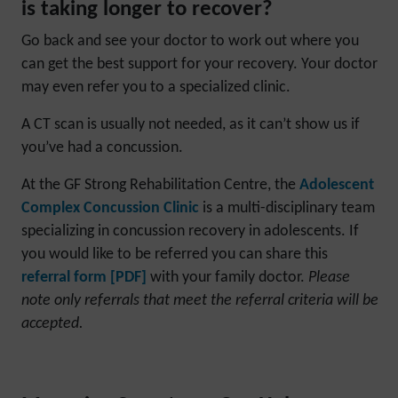
is taking longer to recover?
Go back and see your doctor to work out where you
can get the best support for your recovery. Your doctor
may even refer you to a specialized clinic.
A CT scan is usually not needed, as it can’t show us if
you’ve had a concussion.
At the GF Strong Rehabilitation Centre, the
Adolescent
Complex Concussion Clinic
is a multi-disciplinary team
specializing in concussion recovery in adolescents. If
you would like to be referred you can share this
referral form [PDF]
with your family doctor.
Please
note only referrals that meet the referral criteria will be
accepted.