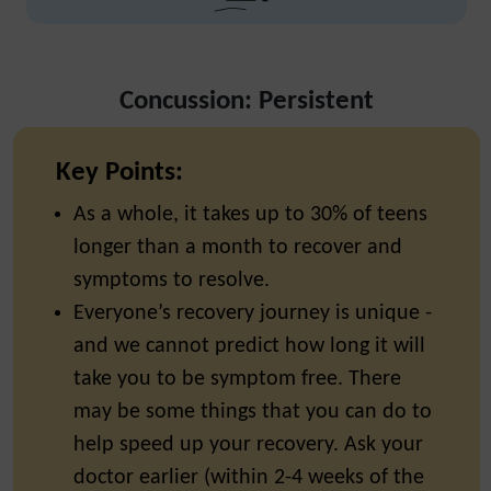
Concussion: Persistent
Key Points:
As a whole, it takes up to 30% of teens
longer than a month to recover and
symptoms to resolve.
Everyone’s recovery journey is unique -
and we cannot predict how long it will
take you to be symptom free. There
may be some things that you can do to
help speed up your recovery. Ask your
doctor earlier (within 2-4 weeks of the