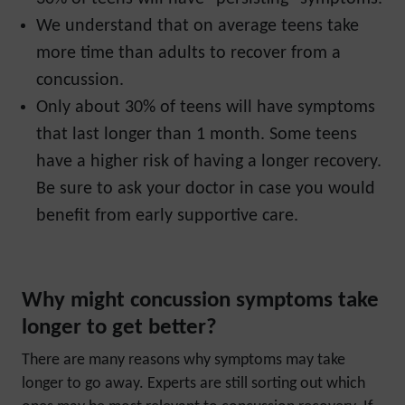
We understand that on average teens take
more time than adults to recover from a
concussion.
Only about 30% of teens will have symptoms
that last longer than 1 month. Some teens
have a higher risk of having a longer recovery.
Be sure to ask your doctor in case you would
benefit from early supportive care.
Why might concussion symptoms take
longer to get better?
There are many reasons why symptoms may take
longer to go away. Experts are still sorting out which