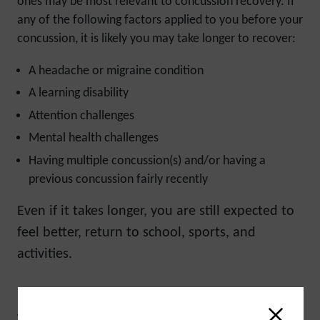
ones may be most relevant to concussion recovery. If
any of the following factors applied to you before your
concussion, it is likely you may take longer to recover:
A headache or migraine condition
A learning disability
Attention challenges
Mental health challenges
Having multiple concussion(s) and/or having a
previous concussion fairly recently
Even if it takes longer, you are still expected to
feel better, return to school, sports, and
activities.