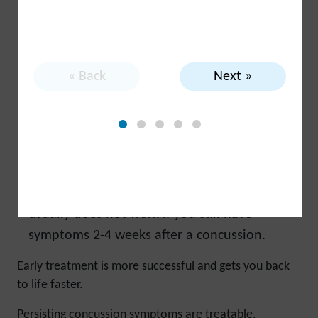
that has a risk of hitting your head or falling.
Be sure to get any co-occurring conditions
(e.g., mental health challenges) assessed and
treated, since many other conditions have
« Back
Next »
symptoms that overlap with concussion
symptoms.
Use this self-management guide:
Follow the
tips and strategies provided to address your
symptoms.
Get professional help early.
‘Waiting it out’
usually does not work if you still have
symptoms 2-4 weeks after a concussion.
Early treatment is more successful and gets you back
to life faster.
Persisting concussion symptoms are treatable.