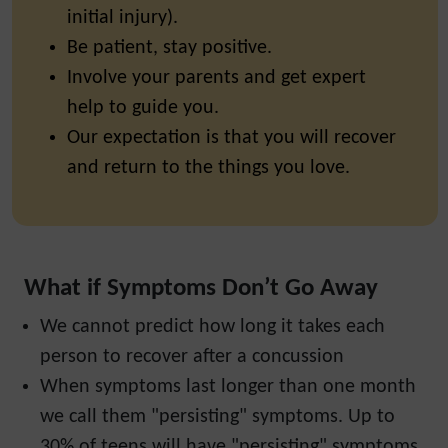
initial injury).
Be patient, stay positive.
Involve your parents and get expert
help to guide you.
Our expectation is that you will recover
and return to the things you love.
What if Symptoms Don’t Go Away
We cannot predict how long it takes each
person to recover after a concussion
When symptoms last longer than one month
we call them "persisting" symptoms. Up to
30% of teens will have "persisting" symptoms.