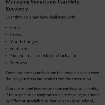
Managing Symptoms Can Help
Recovery
Over time, you may have challenges with:
Sleep
Stress
Mood changes
Headaches
Pain, such as a neck or a back ache
Dizziness
These symptoms can become their own diagnosis even
though your brain has healed from the concussion.
Your doctor and healthcare team can help you identify
if these persisting symptoms require ongoing treatment
by different specialists so that you can go to school,