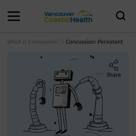
What is Concussion?
>
Concussion: Persistent
Share