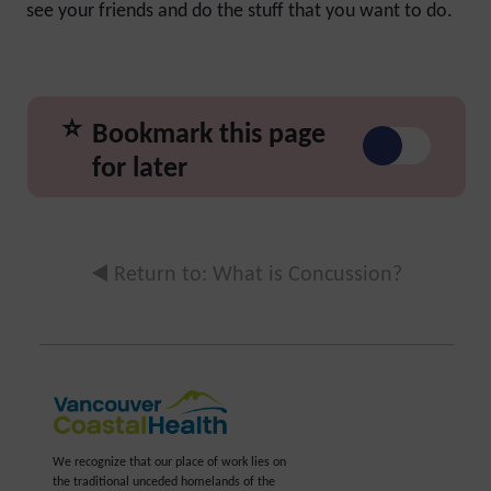
see your friends and do the stuff that you want to do.
⭐
Bookmark this page
for later
◀️ Return to: What is Concussion?
We recognize that our place of work lies on
the traditional unceded homelands of the