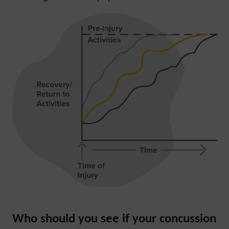
Who should you see if your concussion